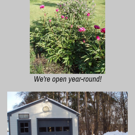
We're open year-round!