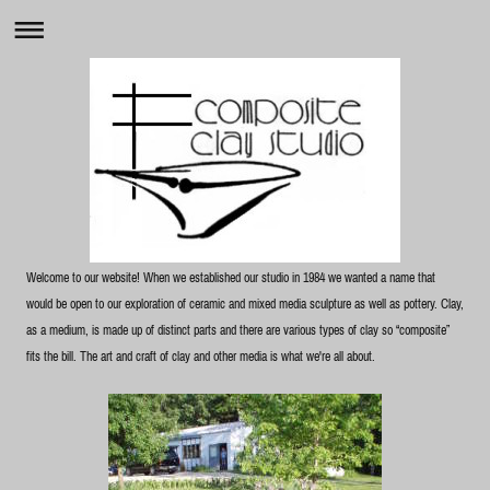
Welcome to our website! When we established our studio in 1984 we wanted a name that
would be open to our exploration of ceramic and mixed media sculpture as well as pottery. Clay,
as a medium, is made up of distinct parts and there are various types of clay so “composite”
fits the bill. The art and craft of clay and other media is what we're all about.